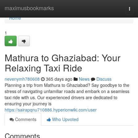
Home
maximusbookmarks
Togg
navi
Home
1
Mathura to Ghaziabad: Your
Relaxing Taxi Ride
nevenymh780608
365 days ago
News
Discuss
Planning a trip from Mathura to Ghaziabad? Say goodbye to the
stress of navigating unfamiliar roads and embark on a seamless
taxi ride with us. Our experienced drivers are dedicated to
ensuring your journey is
https://sairapqnu710886.hyperionwiki.com/user
Comments
Who Upvoted
Comments