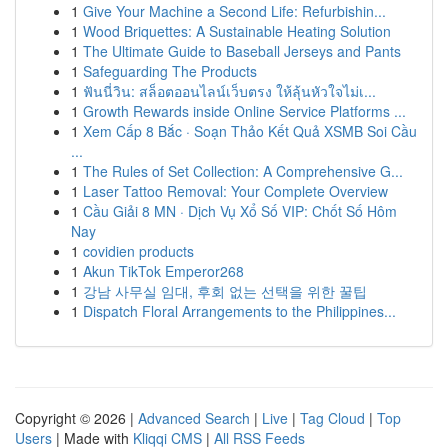
1
Give Your Machine a Second Life: Refurbishin...
1
Wood Briquettes: A Sustainable Heating Solution
1
The Ultimate Guide to Baseball Jerseys and Pants
1
Safeguarding The Products
1
ฟันนี่วิน: สล็อตออนไลน์เว็บตรง ให้ลุ้นหัวใจไม่เ...
1
Growth Rewards inside Online Service Platforms ...
1
Xem Cấp 8 Bắc · Soạn Thảo Kết Quả XSMB Soi Cầu
...
1
The Rules of Set Collection: A Comprehensive G...
1
Laser Tattoo Removal: Your Complete Overview
1
Cầu Giải 8 MN · Dịch Vụ Xổ Số VIP: Chốt Số Hôm
Nay
1
covidien products
1
Akun TikTok Emperor268
1
강남 사무실 임대, 후회 없는 선택을 위한 꿀팁
1
Dispatch Floral Arrangements to the Philippines...
Copyright © 2026 |
Advanced Search
|
Live
|
Tag Cloud
|
Top
Users
| Made with
Kliqqi CMS
|
All RSS Feeds