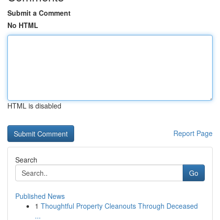
Submit a Comment
No HTML
HTML is disabled
Report Page
Search
Go
Published News
1
Thoughtful Property Cleanouts Through Deceased
...