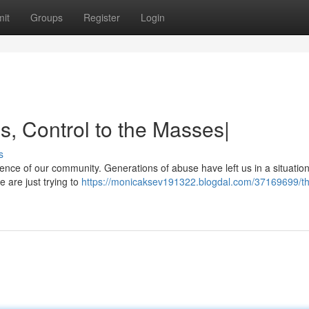
it
Groups
Register
Login
s, Control to the Masses|
s
essence of our community. Generations of abuse have left us in a situati
 are just trying to
https://monicaksev191322.blogdal.com/37169699/th