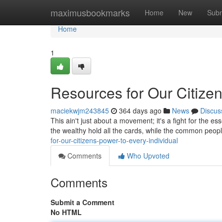
Home
maximusbookmarks
Home
New
Subm
Home
1
Resources for Our Citizen
maciekwjm243845
364 days ago
News
Discus
This ain't just about a movement; it's a fight for the 
the wealthy hold all the cards, while the common people
for-our-citizens-power-to-every-individual
Comments
Who Upvoted
Comments
Submit a Comment
No HTML