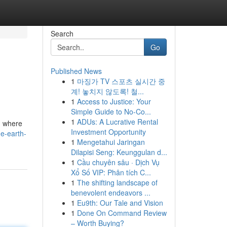
Search
Go
Published News
1
마징가 TV 스포츠 실시간 중
계! 놓치지 않도록! 철...
1
Access to Justice: Your
Simple Guide to No-Co...
1
ADUs: A Lucrative Rental
on where
Investment Opportunity
e-earth-
1
Mengetahui Jaringan
Dilapisi Seng: Keunggulan d...
1
Cầu chuyên sâu · Dịch Vụ
Xổ Số VIP: Phân tích C...
1
The shifting landscape of
benevolent endeavors ...
1
Eu9th: Our Tale and Vision
1
Done On Command Review
– Worth Buying?