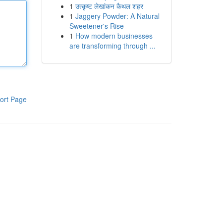
1
उत्कृष्ट लेखांकन कैथल शहर
1
Jaggery Powder: A Natural
Sweetener's Rise
1
How modern businesses
are transforming through ...
ort Page