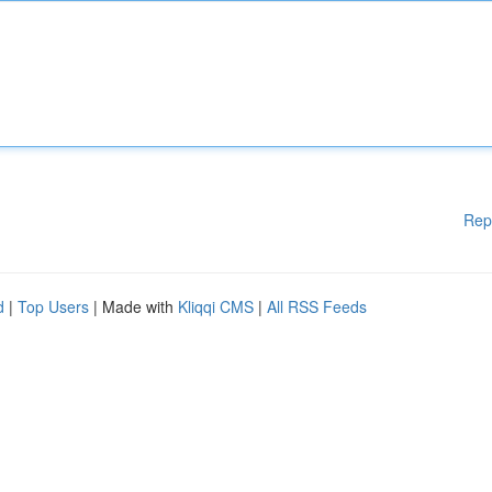
Rep
d
|
Top Users
| Made with
Kliqqi CMS
|
All RSS Feeds