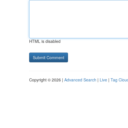
HTML is disabled
Copyright © 2026 |
Advanced Search
|
Live
|
Tag Clou