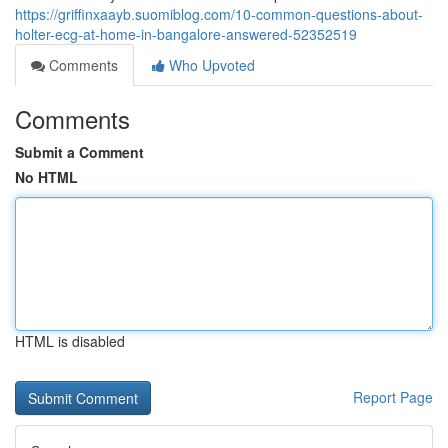
https://griffinxaayb.suomiblog.com/10-common-questions-about-
holter-ecg-at-home-in-bangalore-answered-52352519
Comments
Who Upvoted
Comments
Submit a Comment
No HTML
HTML is disabled
Report Page