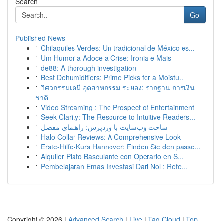
Search
Go
Published News
1
Chilaquiles Verdes: Un tradicional de México es...
1
Um Humor a Adoce a Crise: Ironia e Mais
1
de88: A thorough investigation
1
Best Dehumidifiers: Prime Picks for a Moistu...
1
วิศวกรรมเคมี อุตสาหกรรม ระยอง: รากฐาน การเงิน
ชาติ
1
Video Streaming : The Prospect of Entertainment
1
Seek Clarity: The Resource to Intuitive Readers...
1
ساخت وب‌سایت با وردپرس: راهنمای مفصل
1
Halo Collar Reviews: A Comprehensive Look
1
Erste-Hilfe-Kurs Hannover: Finden Sie den passe...
1
Alquiler Plato Basculante con Operario en S...
1
Pembelajaran Emas Investasi Dari Nol : Refe...
Copyright © 2026 |
Advanced Search
|
Live
|
Tag Cloud
|
Top