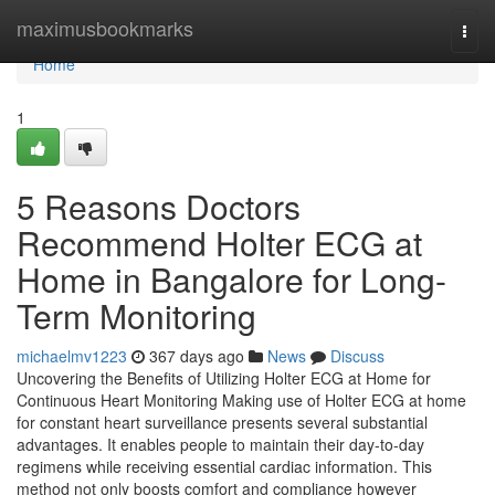
Home
maximusbookmarks
Togg
navi
Home
1
5 Reasons Doctors
Recommend Holter ECG at
Home in Bangalore for Long-
Term Monitoring
michaelmv1223
367 days ago
News
Discuss
Uncovering the Benefits of Utilizing Holter ECG at Home for
Continuous Heart Monitoring Making use of Holter ECG at home
for constant heart surveillance presents several substantial
advantages. It enables people to maintain their day-to-day
regimens while receiving essential cardiac information. This
method not only boosts comfort and compliance however