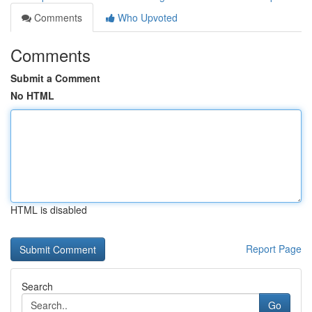
Comments
Who Upvoted
Comments
Submit a Comment
No HTML
HTML is disabled
Report Page
Search
Go