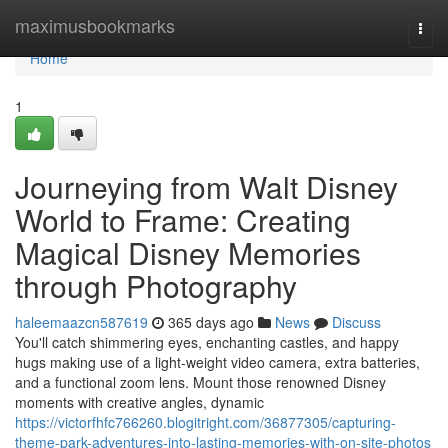
Home
maximusbookmarks
Togg
navi
Home
1
Journeying from Walt Disney
World to Frame: Creating
Magical Disney Memories
through Photography
haleemaazcn587619
365 days ago
News
Discuss
You'll catch shimmering eyes, enchanting castles, and happy
hugs making use of a light-weight video camera, extra batteries,
and a functional zoom lens. Mount those renowned Disney
moments with creative angles, dynamic
https://victorfhfc766260.blogitright.com/36877305/capturing-
theme-park-adventures-into-lasting-memories-with-on-site-photos