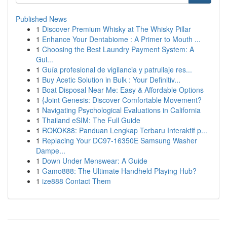
Published News
1
Discover Premium Whisky at The Whisky Pillar
1
Enhance Your Dentabiome : A Primer to Mouth ...
1
Choosing the Best Laundry Payment System: A
Gui...
1
Guía profesional de vigilancia y patrullaje res...
1
Buy Acetic Solution in Bulk : Your Definitiv...
1
Boat Disposal Near Me: Easy & Affordable Options
1
{Joint Genesis: Discover Comfortable Movement?
1
Navigating Psychological Evaluations in California
1
Thailand eSIM: The Full Guide
1
ROKOK88: Panduan Lengkap Terbaru Interaktif p...
1
Replacing Your DC97-16350E Samsung Washer
Dampe...
1
Down Under Menswear: A Guide
1
Gamo888: The Ultimate Handheld Playing Hub?
1
ize888 Contact Them