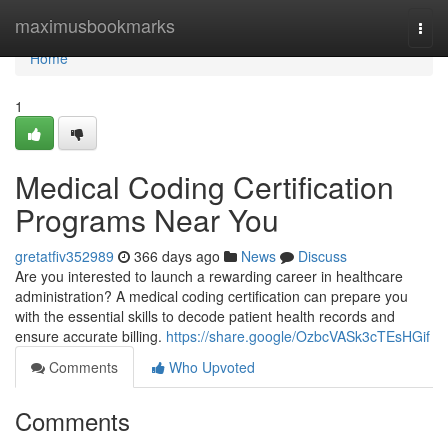
Home
maximusbookmarks
Togg
navi
Home
1
Medical Coding Certification
Programs Near You
gretatfiv352989
366 days ago
News
Discuss
Are you interested to launch a rewarding career in healthcare
administration? A medical coding certification can prepare you
with the essential skills to decode patient health records and
ensure accurate billing.
https://share.google/OzbcVASk3cTEsHGif
Comments
Who Upvoted
Comments