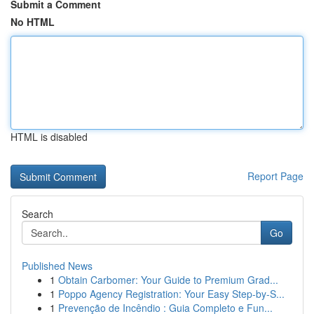
Submit a Comment
No HTML
HTML is disabled
Report Page
Search
Go
Published News
1
Obtain Carbomer: Your Guide to Premium Grad...
1
Poppo Agency Registration: Your Easy Step-by-S...
1
Prevenção de Incêndio : Guia Completo e Fun...