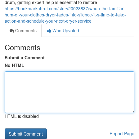
drum, getting expert help is essential to restore
https://bookmarkahref.com/story20028837/when-the-familiar-
hum-of-your-clothes-dryer-fades-into-silence-it-s-time-to-take-
action-and-schedule-your-next-dryer-service
Comments
Who Upvoted
Comments
Submit a Comment
No HTML
HTML is disabled
Report Page