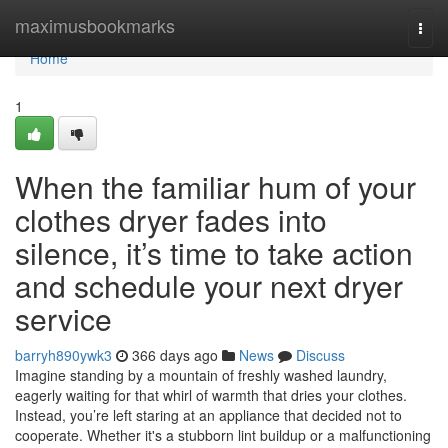
Home
maximusbookmarks
Togg
navi
Home
1
When the familiar hum of your
clothes dryer fades into
silence, it’s time to take action
and schedule your next dryer
service
barryh890ywk3
366 days ago
News
Discuss
Imagine standing by a mountain of freshly washed laundry,
eagerly waiting for that whirl of warmth that dries your clothes.
Instead, you’re left staring at an appliance that decided not to
cooperate. Whether it's a stubborn lint buildup or a malfunctioning