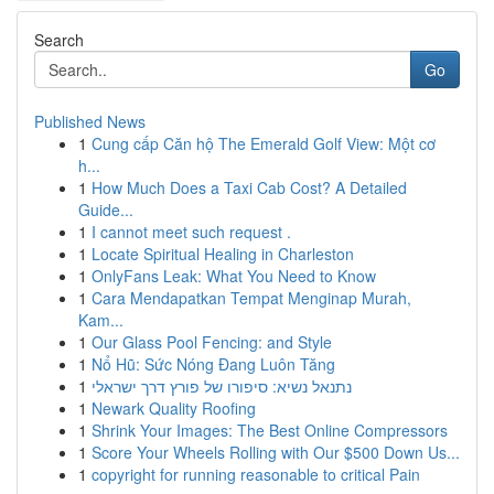
Search
Go
Published News
1
Cung cấp Căn hộ The Emerald Golf View: Một cơ
h...
1
How Much Does a Taxi Cab Cost? A Detailed
Guide...
1
I cannot meet such request .
1
Locate Spiritual Healing in Charleston
1
OnlyFans Leak: What You Need to Know
1
Cara Mendapatkan Tempat Menginap Murah,
Kam...
1
Our Glass Pool Fencing: and Style
1
Nổ Hũ: Sức Nóng Đang Luôn Tăng
1
נתנאל נשיא: סיפורו של פורץ דרך ישראלי
1
Newark Quality Roofing
1
Shrink Your Images: The Best Online Compressors
1
Score Your Wheels Rolling with Our $500 Down Us...
1
copyright for running reasonable to critical Pain