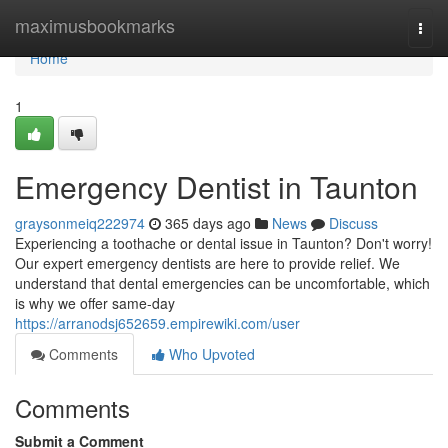
Home
maximusbookmarks
Togg
navi
Home
1
Emergency Dentist in Taunton
graysonmeiq222974
365 days ago
News
Discuss
Experiencing a toothache or dental issue in Taunton? Don't worry!
Our expert emergency dentists are here to provide relief. We
understand that dental emergencies can be uncomfortable, which
is why we offer same-day
https://arranodsj652659.empirewiki.com/user
Comments
Who Upvoted
Comments
Submit a Comment