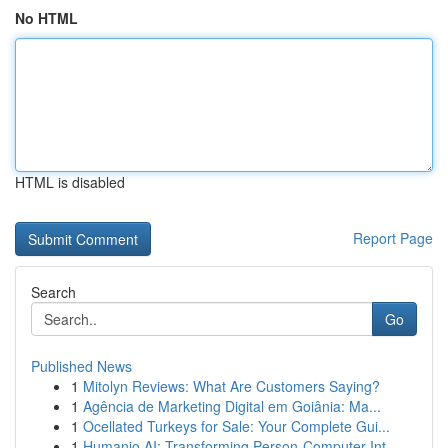
No HTML
HTML is disabled
Report Page
Search
Go
Published News
1
Mitolyn Reviews: What Are Customers Saying?
1
Agência de Marketing Digital em Goiânia: Ma...
1
Ocellated Turkeys for Sale: Your Complete Gui...
1
Humanio AI: Transforming Person-Computer Int...