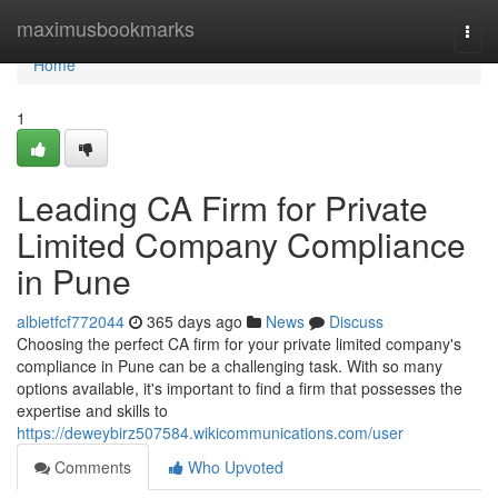
Home
maximusbookmarks
Togg
navi
Home
1
Leading CA Firm for Private
Limited Company Compliance
in Pune
albietfcf772044
365 days ago
News
Discuss
Choosing the perfect CA firm for your private limited company's
compliance in Pune can be a challenging task. With so many
options available, it's important to find a firm that possesses the
expertise and skills to
https://deweybirz507584.wikicommunications.com/user
Comments
Who Upvoted