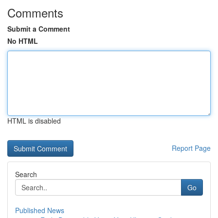
Comments
Submit a Comment
No HTML
HTML is disabled
Report Page
Search
Go
Published News