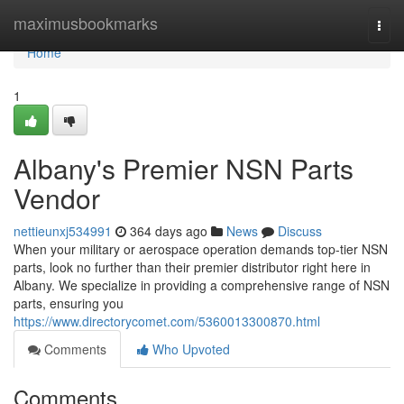
Home
maximusbookmarks
Togg
navi
Home
1
Albany's Premier NSN Parts
Vendor
nettieunxj534991
364 days ago
News
Discuss
When your military or aerospace operation demands top-tier NSN
parts, look no further than their premier distributor right here in
Albany. We specialize in providing a comprehensive range of NSN
parts, ensuring you
https://www.directorycomet.com/5360013300870.html
Comments
Who Upvoted
Comments