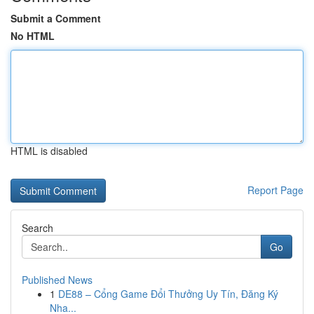
Submit a Comment
No HTML
HTML is disabled
Report Page
Search
Go
Published News
1
DE88 – Cổng Game Đổi Thưởng Uy Tín, Đăng Ký
Nha...