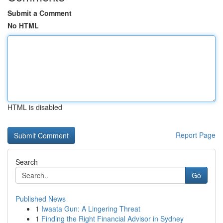
Submit a Comment
No HTML
HTML is disabled
Report Page
Search
Go
Published News
1
Iwaata Gun: A Lingering Threat
1
Finding the Right Financial Advisor in Sydney