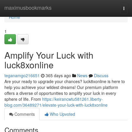
Home
maximusbookmarks
Togg
navi
Home
1
Amplify Your Luck with
luck8xonline
teganamgo216651
365 days ago
News
Discuss
Are your ready to upgrade your chances? luck8xonline is here to
help you achieve your wildest dreams! Our premium platform
offers a diverse of opportunities to amplify your luck in every
sphere of life. From
https://keirancwtu581261.liberty-
blog.com/36489271/elevate-your-luck-with-luck8xonline
Comments
Who Upvoted
Comments