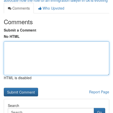
advocate-how-the-role-of-an-immigration-lawyer-in-uk-is-evolving
Comments
Who Upvoted
Comments
Submit a Comment
No HTML
HTML is disabled
Report Page
Search
Go