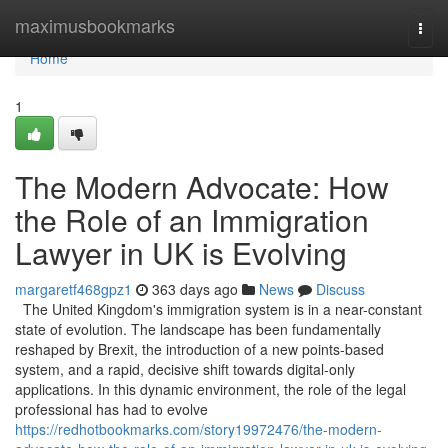
Home
maximusbookmarks
Togg
navi
Home
1
The Modern Advocate: How
the Role of an Immigration
Lawyer in UK is Evolving
margaretf468gpz1
363 days ago
News
Discuss
The United Kingdom's immigration system is in a near-constant
state of evolution. The landscape has been fundamentally
reshaped by Brexit, the introduction of a new points-based
system, and a rapid, decisive shift towards digital-only
applications. In this dynamic environment, the role of the legal
professional has had to evolve
https://redhotbookmarks.com/story19972476/the-modern-