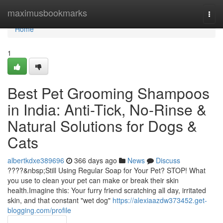
Home
maximusbookmarks
Togg
navi
Home
1
Best Pet Grooming Shampoos
in India: Anti-Tick, No-Rinse &
Natural Solutions for Dogs &
Cats
albertkdxe389696
366 days ago
News
Discuss
????&nbsp;Still Using Regular Soap for Your Pet? STOP! What
you use to clean your pet can make or break their skin
health.Imagine this: Your furry friend scratching all day, irritated
skin, and that constant "wet dog"
https://alexiaazdw373452.get-
blogging.com/profile