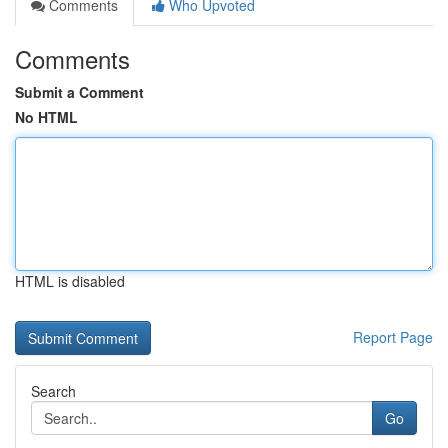
Comments
Who Upvoted
Comments
Submit a Comment
No HTML
HTML is disabled
Report Page
Search
Go