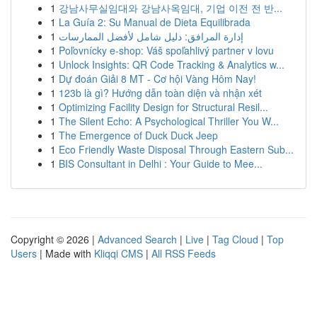
1
강남사무실임대와 강남사옥임대, 기업 이전 전 반...
1
La Guía 2: Su Manual de Dieta Equilibrada
1
إدارة المرافق: دليل شامل لأفضل الممارسات
1
Poľovnícky e-shop: Váš spoľahlivý partner v lovu
1
Unlock Insights: QR Code Tracking & Analytics w...
1
Dự đoán Giải 8 MT - Cơ hội Vàng Hôm Nay!
1
123b là gì? Hướng dẫn toàn diện và nhận xét
1
Optimizing Facility Design for Structural Resil...
1
The Silent Echo: A Psychological Thriller You W...
1
The Emergence of Duck Duck Jeep
1
Eco Friendly Waste Disposal Through Eastern Sub...
1
BIS Consultant in Delhi : Your Guide to Mee...
Copyright © 2026 |
Advanced Search
|
Live
|
Tag Cloud
|
Top
Users
| Made with
Kliqqi CMS
|
All RSS Feeds