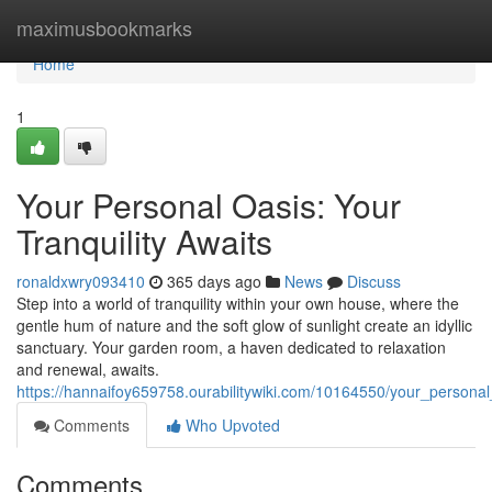
Home
maximusbookmarks
Home
1
Your Personal Oasis: Your
Tranquility Awaits
ronaldxwry093410
365 days ago
News
Discuss
Step into a world of tranquility within your own house, where the
gentle hum of nature and the soft glow of sunlight create an idyllic
sanctuary. Your garden room, a haven dedicated to relaxation
and renewal, awaits.
https://hannaifoy659758.ourabilitywiki.com/10164550/your_personal
Comments
Who Upvoted
Comments