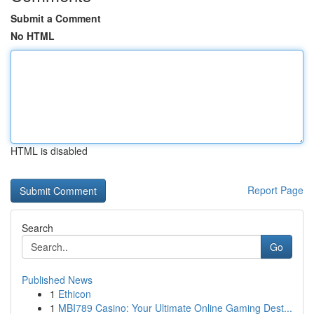
Submit a Comment
No HTML
HTML is disabled
Report Page
Search
Go
Published News
1
Ethicon
1
MBI789 Casino: Your Ultimate Online Gaming Dest...