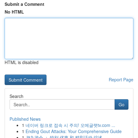
Submit a Comment
No HTML
HTML is disabled
Report Page
Search
Go
Published News
1
네이버 링크로 접속 시 주의! 오메글랫tv.com ...
1
Ending Gout Attacks: Your Comprehensive Guide
1
J9九游会 ： 特别 优惠 和 精彩活动 综述