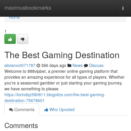
Home
maximusbookmarks
Togg
navi
Home
1
The Best Gaming Destination
alivianvct071787
366 days ago
News
Discuss
Welcome to 888vipbet, a premier online gaming platform that
provides an amazing experience for all types of players. Whether
you're a seasoned gambler or just starting your gaming journey,
we have something to please
https://lorindqz580811.blogolize.com/the-best-gaming-
destination-75678601
Comments
Who Upvoted
Comments