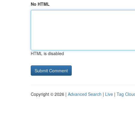
No HTML
HTML is disabled
Copyright © 2026 |
Advanced Search
|
Live
|
Tag Clou