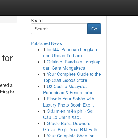
Search
Go
Published News
1
ibet44: Panduan Lengkap
for
dan Ulasan Terbaru
1
Qristoto: Panduan Lengkap
dan Cara Mengakses
1
Your Complete Guide to the
Top Craft Goods Store
fered a
1
U2 Casino Malaysia:
lving to
Permainan & Pendaftaran
1
Elevate Your Soirée with
Luxury Photo Booth Exp...
1
Giải miền miễn phí · Soi
Cầu Lô Chính Xác ...
1
Gracie Barra Downers
Grove: Begin Your BJJ Path
1
Your Complete Shop for