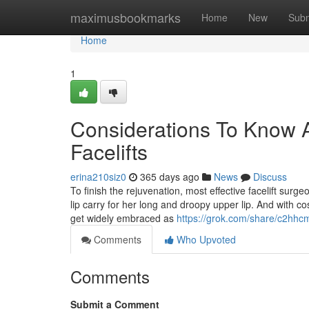
Home
maximusbookmarks
Home
New
Subm
Home
1
Considerations To Know A
Facelifts
erina210siz0
365 days ago
News
Discuss
To finish the rejuvenation, most effective facelift sur
lip carry for her long and droopy upper lip. And with c
get widely embraced as
https://grok.com/share/c2
Comments
Who Upvoted
Comments
Submit a Comment