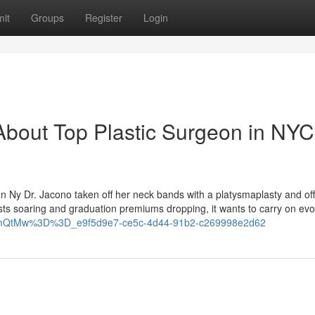
it
Groups
Register
Login
bout Top Plastic Surgeon in NYC 
geon Ny Dr. Jacono taken off her neck bands with a platysmaplasty and of
osts soaring and graduation premiums dropping, it wants to carry on evo
hhcmQtMw%3D%3D_e9f5d9e7-ce5c-4d44-91b2-c269998e2d62