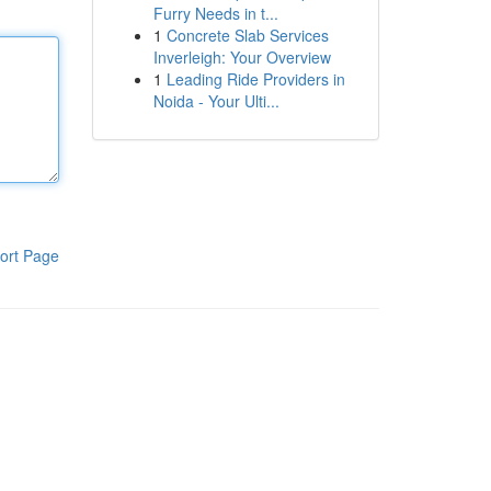
Furry Needs in t...
1
Concrete Slab Services
Inverleigh: Your Overview
1
Leading Ride Providers in
Noida - Your Ulti...
ort Page