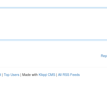
Rep
d
|
Top Users
| Made with
Kliqqi CMS
|
All RSS Feeds