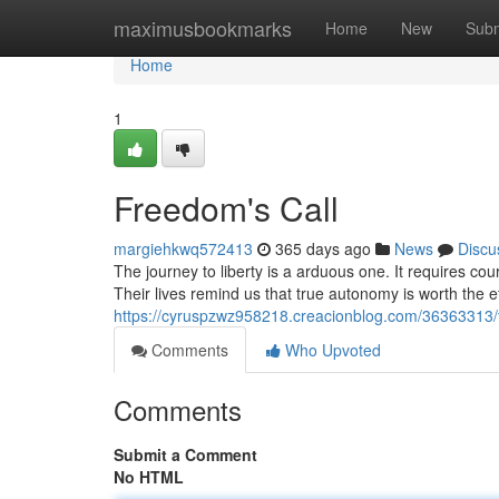
Home
maximusbookmarks
Home
New
Subm
Home
1
Freedom's Call
margiehkwq572413
365 days ago
News
Discu
The journey to liberty is a arduous one. It requires co
Their lives remind us that true autonomy is worth the eff
https://cyruspzwz958218.creacionblog.com/36363313/
Comments
Who Upvoted
Comments
Submit a Comment
No HTML