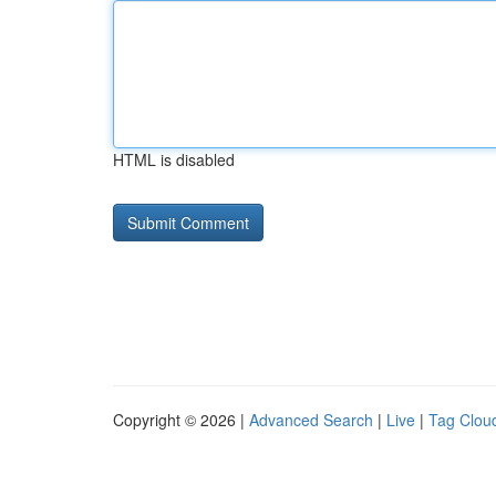
HTML is disabled
Copyright © 2026 |
Advanced Search
|
Live
|
Tag Clou