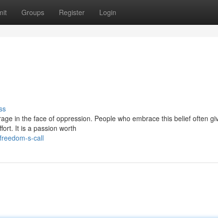
it
Groups
Register
Login
ss
urage in the face of oppression. People who embrace this belief often gi
ort. It is a passion worth
freedom-s-call