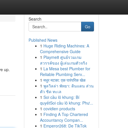
Search
Go
Published News
1
Huge Riding Machines: A
Comprehensive Guide
1
Playme8 ศูนย์รวมเกม
สวรรค์ของ ผู้เล่นเกมตัวจริง
1
La Mesa best Plumber for
ve up.
Reliable Plumbing Serv...
1
मधुर मटका: एक पारंपरिक खेळ
1
พูลวิลล่า พัทยา: ดินแดน ส่วน
ตัว ชิด ทะเล
1
Soi cầu lô khung: Bí
quyếtSoi cầu lô khung: Phư...
1
covidien products
1
Finding A Top Chartered
Accountancy Compan...
1
Emperor268: De TikTok