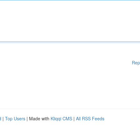
Rep
d
|
Top Users
| Made with
Kliqqi CMS
|
All RSS Feeds