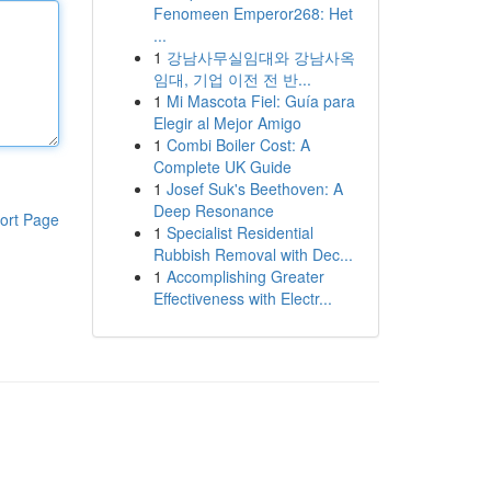
Fenomeen Emperor268: Het
...
1
강남사무실임대와 강남사옥
임대, 기업 이전 전 반...
1
Mi Mascota Fiel: Guía para
Elegir al Mejor Amigo
1
Combi Boiler Cost: A
Complete UK Guide
1
Josef Suk's Beethoven: A
Deep Resonance
ort Page
1
Specialist Residential
Rubbish Removal with Dec...
1
Accomplishing Greater
Effectiveness with Electr...