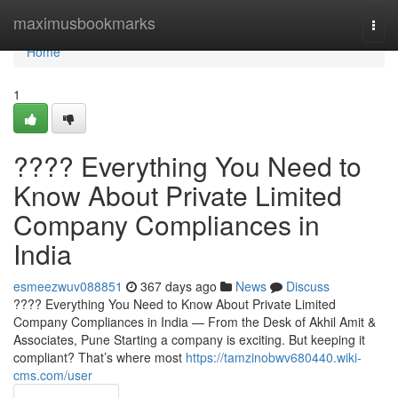
Home
maximusbookmarks
Togg
navi
Home
1
???? Everything You Need to
Know About Private Limited
Company Compliances in
India
esmeezwuv088851
367 days ago
News
Discuss
???? Everything You Need to Know About Private Limited
Company Compliances in India — From the Desk of Akhil Amit &
Associates, Pune Starting a company is exciting. But keeping it
compliant? That’s where most
https://tamzinobwv680440.wiki-
cms.com/user