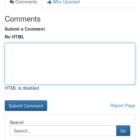
Comments
Who Upvoted
Comments
Submit a Comment
No HTML
HTML is disabled
Report Page
Search
Go