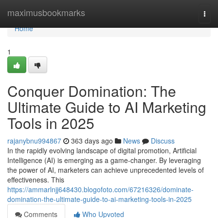
Home
maximusbookmarks
Togg
navi
Home
1
Conquer Domination: The
Ultimate Guide to AI Marketing
Tools in 2025
rajanybnu994867
363 days ago
News
Discuss
In the rapidly evolving landscape of digital promotion, Artificial
Intelligence (AI) is emerging as a game-changer. By leveraging
the power of AI, marketers can achieve unprecedented levels of
effectiveness. This
https://ammarlnjj648430.blogofoto.com/67216326/dominate-
domination-the-ultimate-guide-to-ai-marketing-tools-in-2025
Comments
Who Upvoted