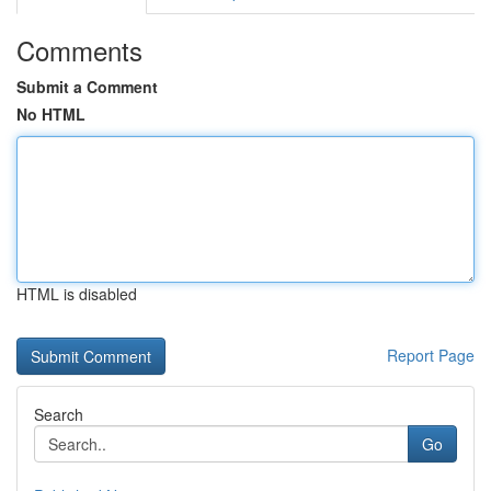
Comments
Submit a Comment
No HTML
HTML is disabled
Report Page
Search
Go