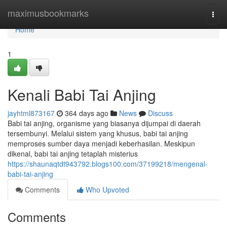
Home
maximusbookmarks
Togg
navi
Home
1
Kenali Babi Tai Anjing
jayhtml873167
364 days ago
News
Discuss
Babi tai anjing, organisme yang biasanya dijumpai di daerah
tersembunyi. Melalui sistem yang khusus, babi tai anjing
memproses sumber daya menjadi keberhasilan. Meskipun
dikenal, babi tai anjing tetaplah misterius
https://shaunaqtdt943792.blogs100.com/37199218/mengenal-
babi-tai-anjing
Comments
Who Upvoted
Comments