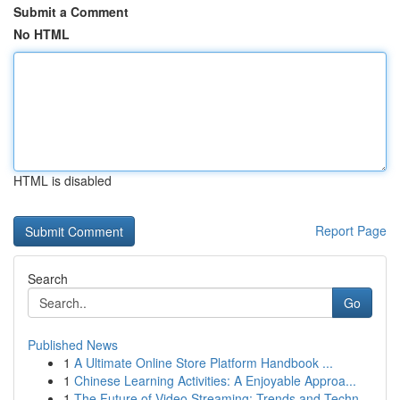
Submit a Comment
No HTML
HTML is disabled
Report Page
Search
Go
Published News
1
A Ultimate Online Store Platform Handbook ...
1
Chinese Learning Activities: A Enjoyable Approa...
1
The Future of Video Streaming: Trends and Techn...