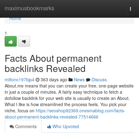
Home
maximusbookmarks
Togg
navi
Home
1
Facts About permanent
backlinks Revealed
miltonc197bjp4
363 days ago
News
Discuss
About.me means that you can create your free, one-page website
in just a couple of minutes. A fairly easy technique to fetch a
dofollow backlink for your web site is usually to create an About.
What I like is how streamlined the process feels. You pick your
niche, focus on
https://seoshop92369.onesmablog.com/facts-
about-permanent-backlinks-revealed-77514666
Comments
Who Upvoted