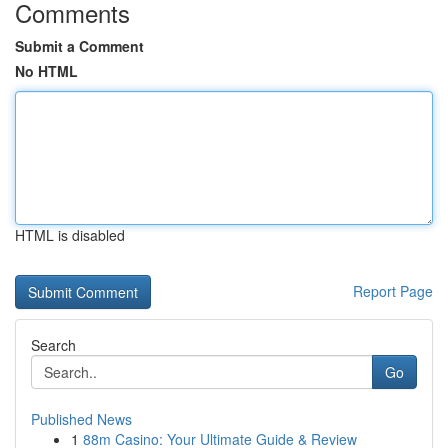
Comments
Submit a Comment
No HTML
HTML is disabled
Report Page
Search
Go
Published News
1
88m Casino: Your Ultimate Guide & Review