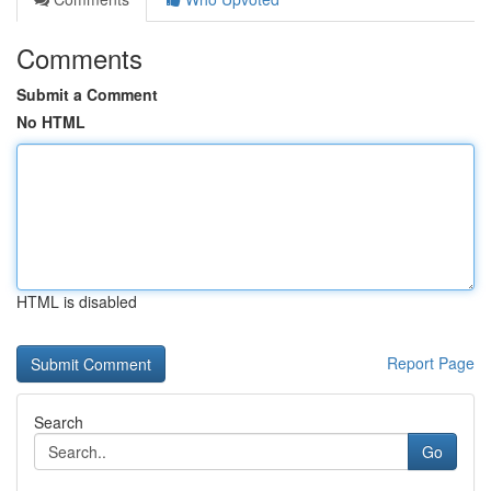
Comments
Submit a Comment
No HTML
HTML is disabled
Report Page
Search
Go