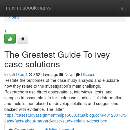
Home
maximusbookmarks
Togg
navi
Home
1
The Greatest Guide To ivey
case solutions
kirks518odj4
362 days ago
News
Discuss
Restate the outcomes of the case study analysis and elucidate
how they relate to the investigation’s main challenge.
Researchers use direct observations, interviews, tests, and
samples to assemble info for their case studies. This information
and facts is then placed on develop solutions and suggestions
backed with evidence. The latter
https://casestudyassignmenthelp15063.atualblog.com/43123070/5-
easy-facts-about-harvard-case-study-solution-described
Comments
Who Upvoted