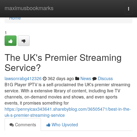
Home
maximusbookmarks
Togg
navi
Home
1
The UK's Premier Streaming
Service?
lawsonrabg412326
362 days ago
News
Discuss
B1G Player IPTV is a self-proclaimed the UK's premier streaming
service. With a extensive library of content, including live TV
channels, on-demand movies and shows, and even sports
events, it promises something for
https://pennyicax343641.sharebyblog.com/36505471/best-in-the-
uk-s-premier-streaming-service
Comments
Who Upvoted