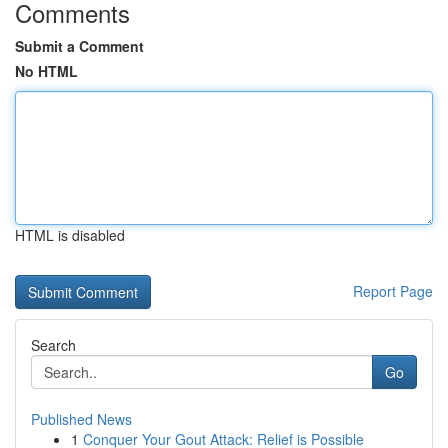
Comments
Submit a Comment
No HTML
HTML is disabled
Report Page
Search
Go
Published News
1
Conquer Your Gout Attack: Relief is Possible