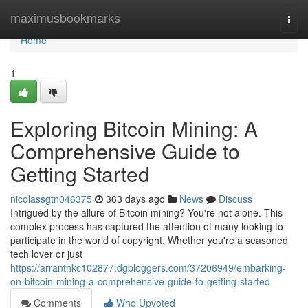
Home
maximusbookmarks
Togg
navi
Home
1
Exploring Bitcoin Mining: A
Comprehensive Guide to
Getting Started
nicolassgtn046375
363 days ago
News
Discuss
Intrigued by the allure of Bitcoin mining? You're not alone. This
complex process has captured the attention of many looking to
participate in the world of copyright. Whether you're a seasoned
tech lover or just
https://arranthkc102877.dgbloggers.com/37206949/embarking-
on-bitcoin-mining-a-comprehensive-guide-to-getting-started
Comments
Who Upvoted