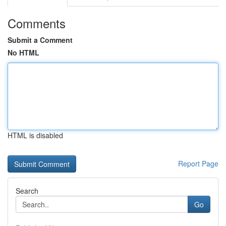
Comments
Submit a Comment
No HTML
HTML is disabled
Report Page
Search
Go