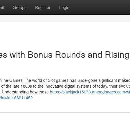
it
Groups
Register
Login
es with Bonus Rounds and Rising
nline Games The world of Slot games has undergone significant make
f the late 1800s to the innovative digital systems of today, their evolut
s. Understanding how these
https://blackjack15678.ampedpages.com/wi
orldwide-63611452