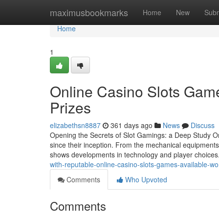
Home
maximusbookmarks
Home
New
Subm
Home
1
Online Casino Slots Gam
Prizes
elizabethsn8887
361 days ago
News
Discuss
Opening the Secrets of Slot Gamings: a Deep Study O
since their inception. From the mechanical equipments o
shows developments in technology and player choice
with-reputable-online-casino-slots-games-available-w
Comments
Who Upvoted
Comments