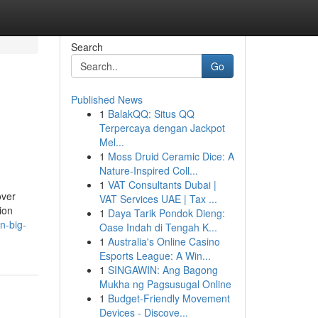
Search
Go
Published News
1
BalakQQ: Situs QQ
Terpercaya dengan Jackpot
Mel...
1
Moss Druid Ceramic Dice: A
Nature-Inspired Coll...
1
VAT Consultants Dubai |
over
VAT Services UAE | Tax ...
ion
1
Daya Tarik Pondok Dieng:
n-big-
Oase Indah di Tengah K...
1
Australia's Online Casino
Esports League: A Win...
1
SINGAWIN: Ang Bagong
Mukha ng Pagsusugal Online
1
Budget-Friendly Movement
Devices - Discove...