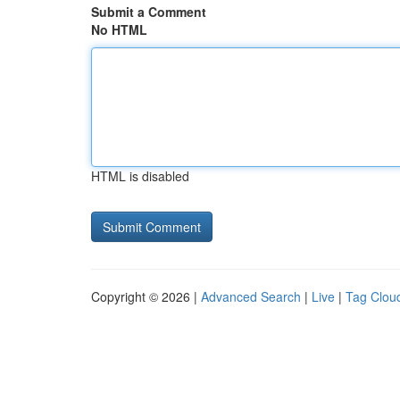
Submit a Comment
No HTML
HTML is disabled
Copyright © 2026 |
Advanced Search
|
Live
|
Tag Clou