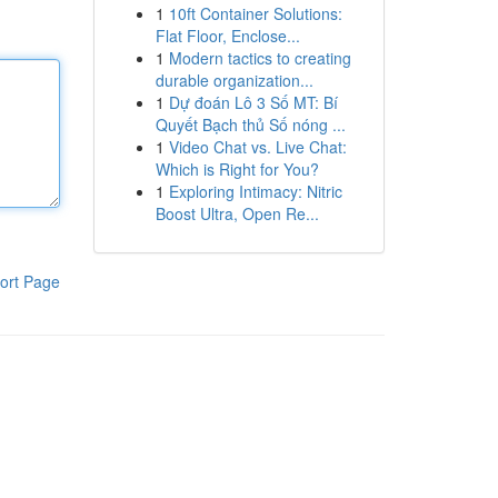
1
10ft Container Solutions:
Flat Floor, Enclose...
1
Modern tactics to creating
durable organization...
1
Dự đoán Lô 3 Số MT: Bí
Quyết Bạch thủ Số nóng ...
1
Video Chat vs. Live Chat:
Which is Right for You?
1
Exploring Intimacy: Nitric
Boost Ultra, Open Re...
ort Page