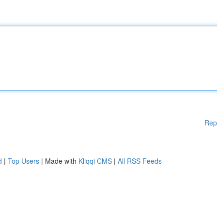
Rep
d
|
Top Users
| Made with
Kliqqi CMS
|
All RSS Feeds