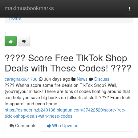
Home
maximusbookmarks
Togg
navi
Home
1
???? Score Free TikTok Shop
Deals with These Codes! ????
caragnax661736
364 days ago
News
Discuss
???? Wanna score some fire deals on TikTok Shop? Well,
{you're|your in luck! There are tons of codes floating around that
can help you save big bucks on {allsorts of stuff. ????️ From tech
to apparel, and even home
https://esmeennzb240138.blogdun.com/37422520/score-free-
tiktok-shop-deals-with-these-codes
Comments
Who Upvoted