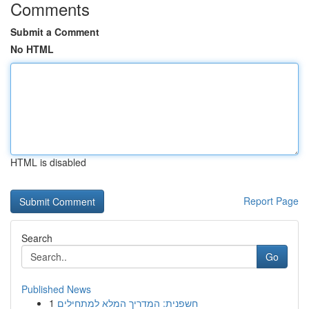
Comments
Submit a Comment
No HTML
HTML is disabled
Report Page
Search
Go
Published News
1
חשפנית: המדריך המלא למתחילים