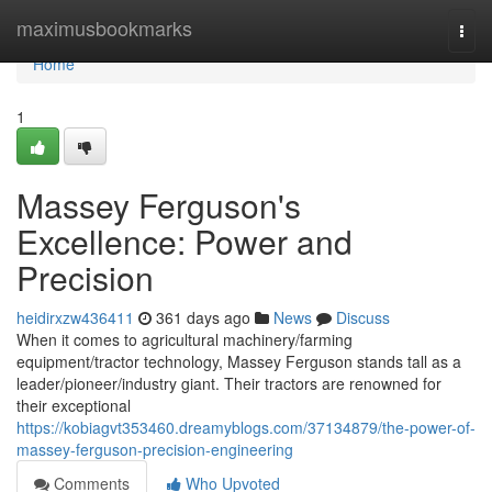
Home
maximusbookmarks
Togg
navi
Home
1
Massey Ferguson's
Excellence: Power and
Precision
heidirxzw436411
361 days ago
News
Discuss
When it comes to agricultural machinery/farming
equipment/tractor technology, Massey Ferguson stands tall as a
leader/pioneer/industry giant. Their tractors are renowned for
their exceptional
https://kobiagvt353460.dreamyblogs.com/37134879/the-power-of-
massey-ferguson-precision-engineering
Comments
Who Upvoted