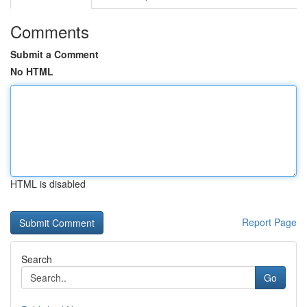
Comments
Submit a Comment
No HTML
HTML is disabled
Report Page
Search
Go