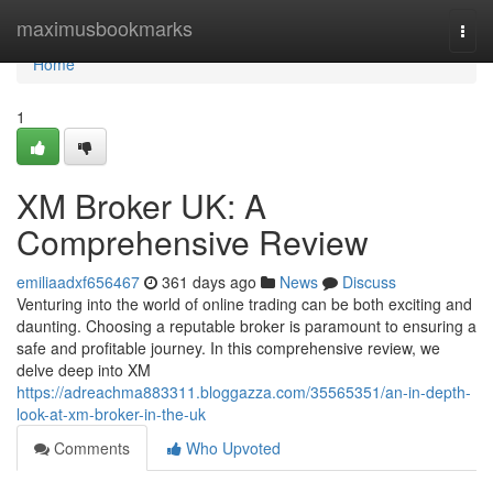
Home
maximusbookmarks
Togg
navi
Home
1
XM Broker UK: A
Comprehensive Review
emiliaadxf656467
361 days ago
News
Discuss
Venturing into the world of online trading can be both exciting and
daunting. Choosing a reputable broker is paramount to ensuring a
safe and profitable journey. In this comprehensive review, we
delve deep into XM
https://adreachma883311.bloggazza.com/35565351/an-in-depth-
look-at-xm-broker-in-the-uk
Comments
Who Upvoted