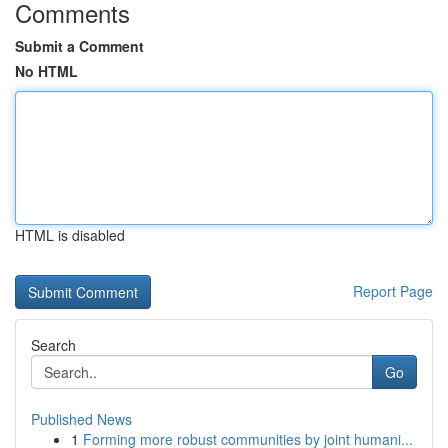
Comments
Submit a Comment
No HTML
HTML is disabled
Report Page
Search
Go
Published News
1
Forming more robust communities by joint humani...