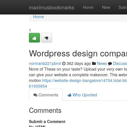
Home
maximusbookmarks
Home
New
Subm
Home
1
Wordpress design compan
normanb221pbn4
362 days ago
News
Discuss
None of These on your taste? Upload your very own topic
can give your website a complete makeover. This website 
motion
https://website-design-bangalore14704.total-
61935854
Comments
Who Upvoted
Comments
Submit a Comment