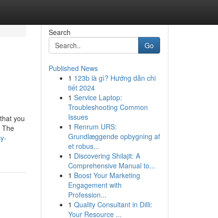
Search
Go
Published News
1
123b là gì? Hướng dẫn chi
tiết 2024
1
Service Laptop:
Troubleshooting Common
Issues
 that you
1
Renrum URS:
. The
Grundlæggende opbygning af
y-
et robus...
1
Discovering Shilajit: A
Comprehensive Manual to...
1
Boost Your Marketing
Engagement with
Profession...
1
Quality Consultant in Dilli:
Your Resource ...