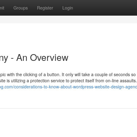
it
Groups
Register
Login
y - An Overview
 with the clicking of a button. It only will take a couple of seconds so
is utilizing a protection service to protect itself from on-line assaults
blog.com/considerations-to-know-about-wordpress-website-design-agenc