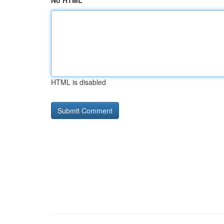
No HTML
HTML is disabled