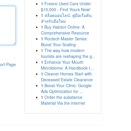
1
Fresno Used Cars Under
$15,000 - Find Yours Now!
1
สล็อตออนไลน์: คู่มือเริ่มต้น
สำหรับมือใหม่
1
Buy Halcion Online: A
Comprehensive Resource
1
Roctech Master Series:
Boost Your Scaling
1
The way how modern
tourists are reshaping the g...
1
Enhance Your Mouth
ort Page
Microbiome: A Handbook t...
1
Cleaner Homes Start with
Deceased Estate Clearance
1
Boost Your Clinic: Google
Ads Optimization for ...
1
Order the substance
Material Via the internet