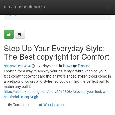
Home
maximusbookmarks
Togg
navi
Home
1
Step Up Your Everyday Style:
The Best copyright for Comfort
haimavtij590404
361 days ago
News
Discuss
Looking for a way to amplify your daily style while keeping your
feet comfy? copyright are the answer! These stylish clogs come in
a plethora of colors and styles, so you can find the perfect pair to
match any outfit.
https://allbookmarking.com/story20108084/elevate-your-look-with-
comfortable-copyright
Comments
Who Upvoted