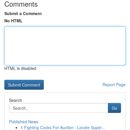
Comments
Submit a Comment
No HTML
HTML is disabled
Report Page
Search
Go
Published News
1
Fighting Cocks For Auction : Locate Super...