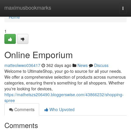
Home
maximusbookmarks
Togg
navi
Home
1
Online Emporium
matteolwwo036417
362 days ago
News
Discuss
Welcome to UltimateShop, your go-to source for all your needs.
We offer a comprehensive selection of products across numerous
categories, ensuring there's something for all shoppers. Whether
you're looking for devices,
https://mathelszs206490.bloggerswise.com/43866232/shopping-
spree
Comments
Who Upvoted
Comments