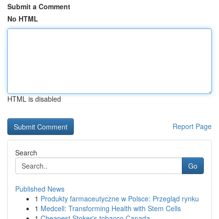
Submit a Comment
No HTML
HTML is disabled
Report Page
Search
Go
Published News
1
Produkty farmaceutyczne w Polsce: Przegląd rynku
1
Medcell: Transforming Health with Stem Cells
1
Cheapest Stoker's tobacco Canada