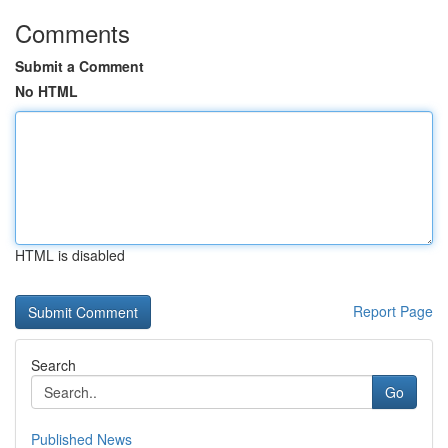
Comments
Submit a Comment
No HTML
HTML is disabled
Report Page
Search
Go
Published News