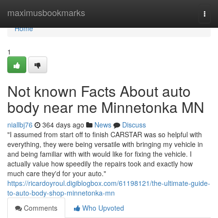
Home
maximusbookmarks
Togg
navi
Home
1
Not known Facts About auto
body near me Minnetonka MN
niallbj76
364 days ago
News
Discuss
"I assumed from start off to finish CARSTAR was so helpful with
everything, they were being versatile with bringing my vehicle in
and being familiar with with would like for fixing the vehicle. I
actually value how speedily the repairs took and exactly how
much care they'd for your auto."
https://ricardoyroul.digiblogbox.com/61198121/the-ultimate-guide-
to-auto-body-shop-minnetonka-mn
Comments
Who Upvoted