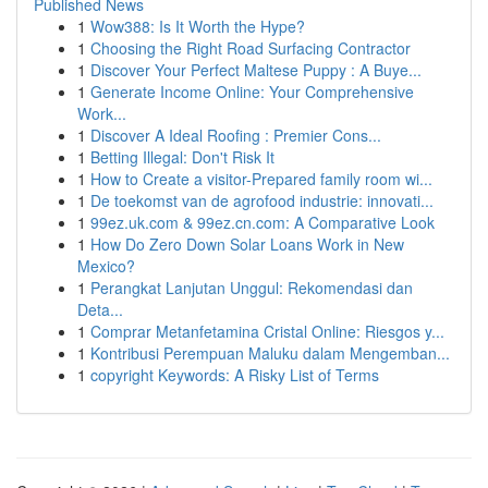
Published News
1
Wow388: Is It Worth the Hype?
1
Choosing the Right Road Surfacing Contractor
1
Discover Your Perfect Maltese Puppy : A Buye...
1
Generate Income Online: Your Comprehensive
Work...
1
Discover A Ideal Roofing : Premier Cons...
1
Betting Illegal: Don't Risk It
1
How to Create a visitor-Prepared family room wi...
1
De toekomst van de agrofood industrie: innovati...
1
99ez.uk.com & 99ez.cn.com: A Comparative Look
1
How Do Zero Down Solar Loans Work in New
Mexico?
1
Perangkat Lanjutan Unggul: Rekomendasi dan
Deta...
1
Comprar Metanfetamina Cristal Online: Riesgos y...
1
Kontribusi Perempuan Maluku dalam Mengemban...
1
copyright Keywords: A Risky List of Terms