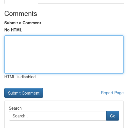
Comments
Submit a Comment
No HTML
HTML is disabled
Report Page
Search
Go