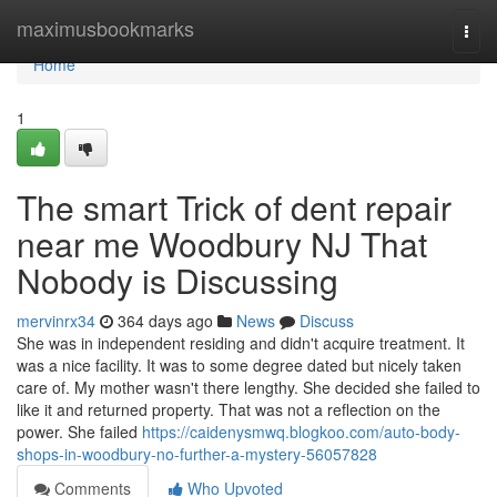
Home
maximusbookmarks
Togg
navi
Home
1
The smart Trick of dent repair
near me Woodbury NJ That
Nobody is Discussing
mervinrx34
364 days ago
News
Discuss
She was in independent residing and didn't acquire treatment. It
was a nice facility. It was to some degree dated but nicely taken
care of. My mother wasn't there lengthy. She decided she failed to
like it and returned property. That was not a reflection on the
power. She failed
https://caidenysmwq.blogkoo.com/auto-body-
shops-in-woodbury-no-further-a-mystery-56057828
Comments
Who Upvoted