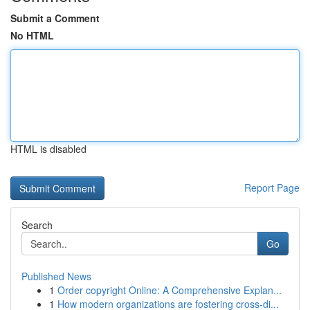
Submit a Comment
No HTML
HTML is disabled
Report Page
Search
Go
Published News
1
Order copyright Online: A Comprehensive Explan...
1
How modern organizations are fostering cross-di...