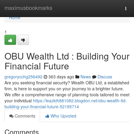
Home
maximusbookmarks
Togg
navi
Home
1
OBU Wealth Ltd : Building Your
Financial Future
gregorycchg256492
363 days ago
News
Discuss
Are you seeking financial security? Wealth OBU Ltd, a established
firm, is here to support you on your journey to a brighter future.
We offer a comprehensive range of planning tools tailored to meet
your individual
https://leazkth881082.blogdon.net/obu-wealth-ltd-
building-your-financial-future-52195714
Comments
Who Upvoted
Comments