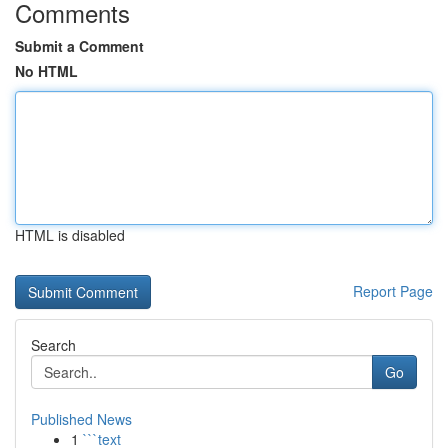
Comments
Submit a Comment
No HTML
HTML is disabled
Report Page
Search
Go
Published News
1
```text