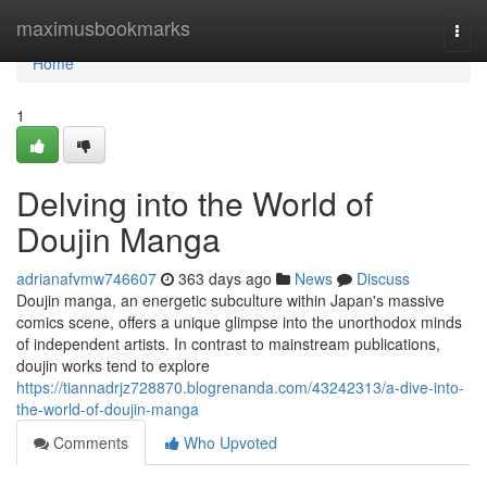
Home
maximusbookmarks
Togg
navi
Home
1
Delving into the World of
Doujin Manga
adrianafvmw746607
363 days ago
News
Discuss
Doujin manga, an energetic subculture within Japan's massive
comics scene, offers a unique glimpse into the unorthodox minds
of independent artists. In contrast to mainstream publications,
doujin works tend to explore
https://tiannadrjz728870.blogrenanda.com/43242313/a-dive-into-
the-world-of-doujin-manga
Comments
Who Upvoted