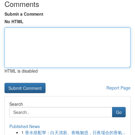
Comments
Submit a Comment
No HTML
HTML is disabled
Report Page
Search
Go
Published News
1
香水搭配學：白天清新、夜晚魅惑，日夜場合的香氣...