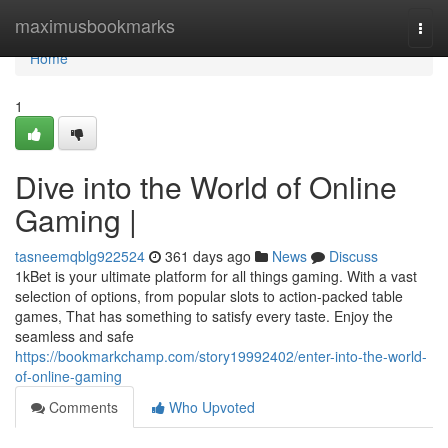
Home
maximusbookmarks
Togg
navi
Home
1
Dive into the World of Online
Gaming |
tasneemqblg922524
361 days ago
News
Discuss
1kBet is your ultimate platform for all things gaming. With a vast
selection of options, from popular slots to action-packed table
games, That has something to satisfy every taste. Enjoy the
seamless and safe
https://bookmarkchamp.com/story19992402/enter-into-the-world-
of-online-gaming
Comments
Who Upvoted