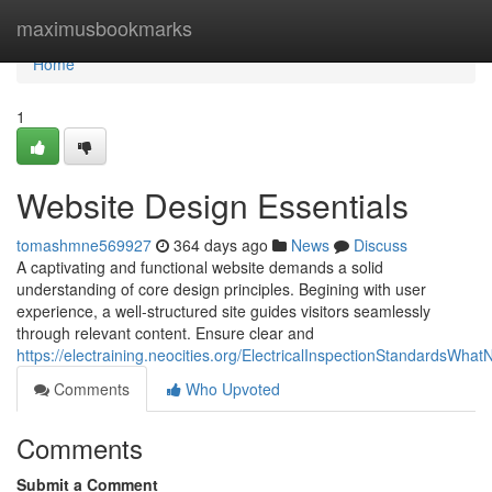
Home
maximusbookmarks
Home
1
Website Design Essentials
tomashmne569927
364 days ago
News
Discuss
A captivating and functional website demands a solid
understanding of core design principles. Begining with user
experience, a well-structured site guides visitors seamlessly
through relevant content. Ensure clear and
https://electraining.neocities.org/ElectricalInspectionStandardsWha
Comments
Who Upvoted
Comments
Submit a Comment