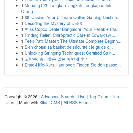
1
Menang123: Langkah-langkah Lengkap untuk
Orang ...
1
88i Casino: Your Ultimate Online Gaming Destina...
1
Decoding the Mystery of DE88
1
Atlas Copco Dealer Bangalore: Your Reliable Par...
1
Finding Relief: Chiropractic Care in Edwardsvil...
1
Teen Patti Master: The Ultimate Complete Beginn...
1
Bien choisir sa basket de sécurité : le guide c...
1
Unlocking Stringing Techniques: Certified Strin...
1
코락쿠, 효과좋은 일본 배변제 후기
1
Erste-Hilfe-Kurs Hannover: Finden Sie den passe...
Copyright © 2026 |
Advanced Search
|
Live
|
Tag Cloud
|
Top
Users
| Made with
Kliqqi CMS
|
All RSS Feeds