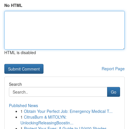
No HTML
HTML is disabled
Report Page
Search
Go
Published News
1
Obtain Your Perfect Job: Emergency Medical T...
1
CitrusBurn & MITOLYN:
UnlockingReleasingBoostin...
1
Protect Your Eyes: A Guide to UV400 Shades