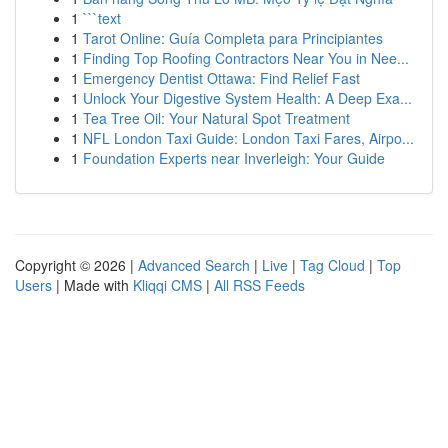
1
```text
1
Tarot Online: Guía Completa para Principiantes
1
Finding Top Roofing Contractors Near You in Nee...
1
Emergency Dentist Ottawa: Find Relief Fast
1
Unlock Your Digestive System Health: A Deep Exa...
1
Tea Tree Oil: Your Natural Spot Treatment
1
NFL London Taxi Guide: London Taxi Fares, Airpo...
1
Foundation Experts near Inverleigh: Your Guide
Copyright © 2026 |
Advanced Search
|
Live
|
Tag Cloud
|
Top
Users
| Made with
Kliqqi CMS
|
All RSS Feeds