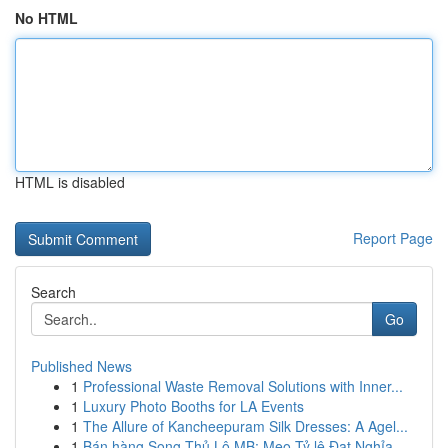
No HTML
HTML is disabled
Report Page
Search
Go
Published News
1
Professional Waste Removal Solutions with Inner...
1
Luxury Photo Booths for LA Events
1
The Allure of Kancheepuram Silk Dresses: A Agel...
1
Bán hàng Song Thủ Lô MB: Mẹo Tỷ lệ Đạt Nghỉa