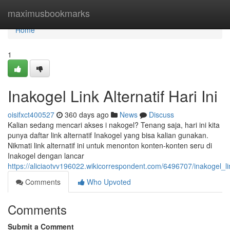
Home
maximusbookmarks
Home
1
Inakogel Link Alternatif Hari Ini
oisifxct400527
360 days ago
News
Discuss
Kalian sedang mencari akses i nakogel? Tenang saja, hari ini kita
punya daftar link alternatif Inakogel yang bisa kalian gunakan.
Nikmati link alternatif ini untuk menonton konten-konten seru di
Inakogel dengan lancar
https://aliciaotvv196022.wikicorrespondent.com/6496707/inakogel_lin
Comments
Who Upvoted
Comments
Submit a Comment