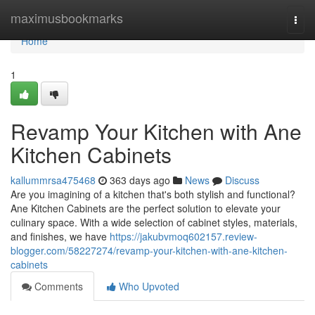
Home
maximusbookmarks
Togg
navi
Home
1
Revamp Your Kitchen with Ane
Kitchen Cabinets
kallummrsa475468
363 days ago
News
Discuss
Are you imagining of a kitchen that's both stylish and functional?
Ane Kitchen Cabinets are the perfect solution to elevate your
culinary space. With a wide selection of cabinet styles, materials,
and finishes, we have
https://jakubvmoq602157.review-
blogger.com/58227274/revamp-your-kitchen-with-ane-kitchen-
cabinets
Comments
Who Upvoted