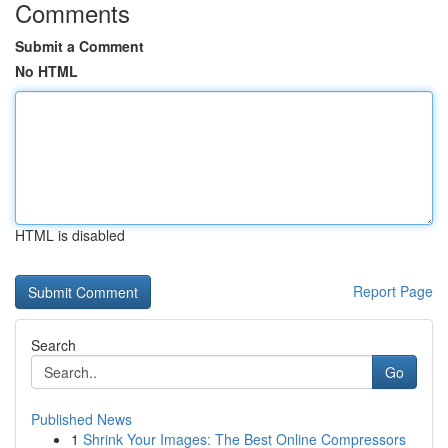
Comments
Submit a Comment
No HTML
HTML is disabled
Report Page
Search
Go
Published News
1
Shrink Your Images: The Best Online Compressors