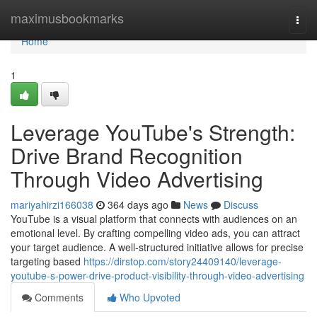
Home
maximusbookmarks
Togg
navi
Home
1
Leverage YouTube's Strength:
Drive Brand Recognition
Through Video Advertising
mariyahirzi166038
364 days ago
News
Discuss
YouTube is a visual platform that connects with audiences on an
emotional level. By crafting compelling video ads, you can attract
your target audience. A well-structured initiative allows for precise
targeting based
https://dirstop.com/story24409140/leverage-
youtube-s-power-drive-product-visibility-through-video-advertising
Comments
Who Upvoted