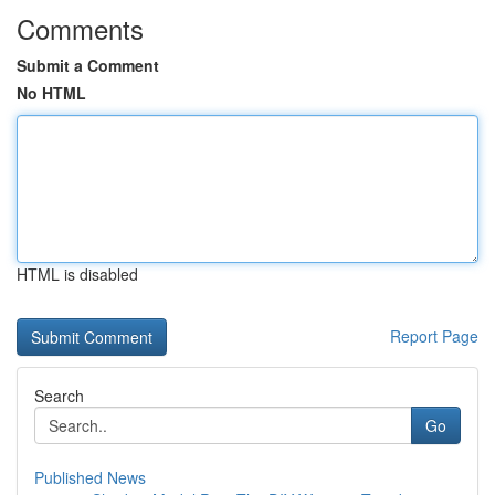
Comments
Submit a Comment
No HTML
HTML is disabled
Report Page
Search
Go
Published News