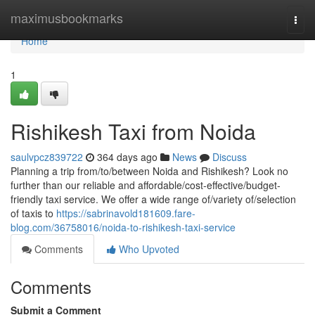
Home
maximusbookmarks
Togg
navi
Home
1
Rishikesh Taxi from Noida
saulvpcz839722
364 days ago
News
Discuss
Planning a trip from/to/between Noida and Rishikesh? Look no
further than our reliable and affordable/cost-effective/budget-
friendly taxi service. We offer a wide range of/variety of/selection
of taxis to
https://sabrinavold181609.fare-
blog.com/36758016/noida-to-rishikesh-taxi-service
Comments
Who Upvoted
Comments
Submit a Comment