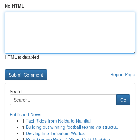
No HTML
HTML is disabled
Report Page
Search
Go
Published News
1
Taxi Rides from Noida to Nainital
1
Building out winning football teams via structu...
1
Delving into Terrarium Worlds
1
Rock Gnome Bard: A Stone-Cold Musician