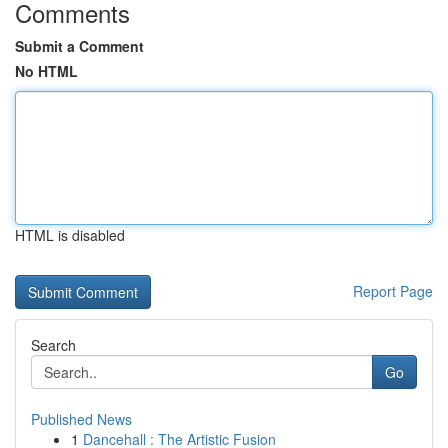
Comments
Submit a Comment
No HTML
HTML is disabled
Report Page
Search
Go
Published News
1
Dancehall : The Artistic Fusion