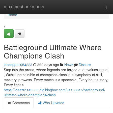
Home
maximusbookmarks
Togg
navi
Home
1
Battleground Ultimate Where
Champions Clash
jasonppmi054223
362 days ago
News
Discuss
Step into the arena, where legends are forged and rivalries ignite!
, Within the crucible of champions clash in a symphony of skill,
mastery, prowess. Every match is a spectacle, Every bout a story,
Every fight a
https://leaazrd149630.digiblogbox.com/61163615/battleground-
ultimate-where-champions-clash
Comments
Who Upvoted