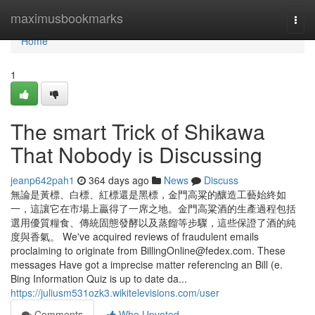
Home
maximusbookmarks
Togg
navi
Home
1
The smart Trick of Shikawa
That Nobody is Discussing
jeanp642pah1
364 days ago
News
Discuss
無論是黃標、白標、紅標還是黑標，金門高粱的釀造工藝始終如
一，這讓它在市場上贏得了一席之地。金門高粱酒的生產過程包括
選用優質糧食、傳統固態發酵以及蒸餾等步驟，這些保證了酒的純
度與香氣。 We've acquired reviews of fraudulent emails
proclaiming to originate from
BillingOnline@fedex.com
. These
messages Have got a imprecise matter referencing an Bill (e.
Bing Information Quiz is up to date da...
https://juliusm531ozk3.wikitelevisions.com/user
Comments
Who Upvoted