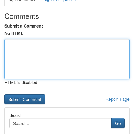
Comments
Submit a Comment
No HTML
HTML is disabled
Report Page
Search
Go