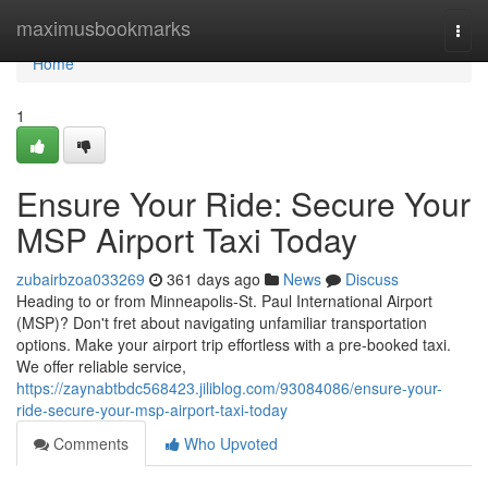
Home
maximusbookmarks
Togg
navi
Home
1
Ensure Your Ride: Secure Your
MSP Airport Taxi Today
zubairbzoa033269
361 days ago
News
Discuss
Heading to or from Minneapolis-St. Paul International Airport
(MSP)? Don't fret about navigating unfamiliar transportation
options. Make your airport trip effortless with a pre-booked taxi.
We offer reliable service,
https://zaynabtbdc568423.jiliblog.com/93084086/ensure-your-
ride-secure-your-msp-airport-taxi-today
Comments
Who Upvoted