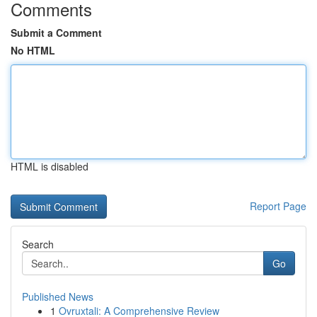
Comments
Submit a Comment
No HTML
HTML is disabled
Report Page
Search
Go
Published News
1
Ovruxtali: A Comprehensive Review