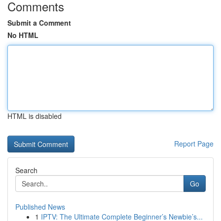
Comments
Submit a Comment
No HTML
HTML is disabled
Report Page
Search
Go
Published News
1
IPTV: The Ultimate Complete Beginner’s Newbie’s...