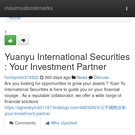
Home
maximusbookmarks
Togg
navi
Home
1
Yuanyu International Securities
: Your Investment Partner
honeycetx374922
360 days ago
News
Discuss
Are you looking for opportunities to grow your assets ? Yuan Yu
International Securities is here to guide you on your financial
voyage . As a reputable collaborator, we offer a wide range of
financial solutions
https://agnesbyrc421187.fireblogz.com/68030923/元宇國際證券-
your-investment-partner
Comments
Who Upvoted