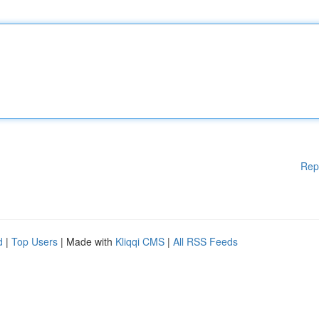
Rep
d
|
Top Users
| Made with
Kliqqi CMS
|
All RSS Feeds