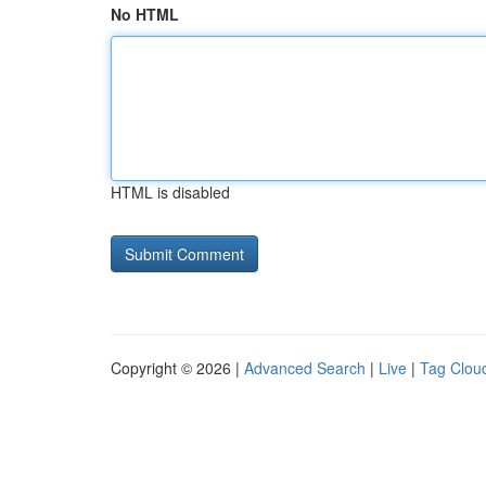
No HTML
HTML is disabled
Copyright © 2026 |
Advanced Search
|
Live
|
Tag Clou