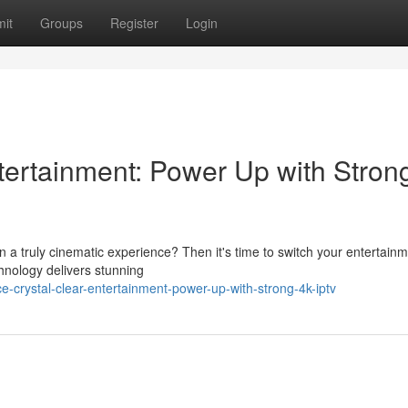
it
Groups
Register
Login
tertainment: Power Up with Stron
in a truly cinematic experience? Then it's time to switch your entertain
hnology delivers stunning
-crystal-clear-entertainment-power-up-with-strong-4k-iptv