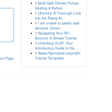
1
Multi-Split Climate Pumps :
Heating & Refres...
1
{Arcmira: A Thorough Look
into the Rising AI...
1
I am unable to satisfy said
demand. Gener...
1
Navigating Your SP+
Account: A Simple Tutorial
1
Unlocking OLSP: Your
Introductory Guide to the ...
1
Akses Nyonya4d copyright:
Tutorial Terupdate
ort Page