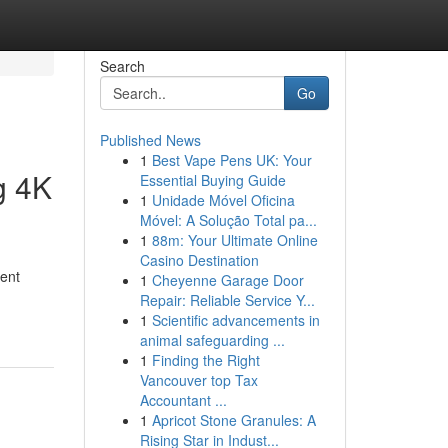
Search
Go
Published News
1
Best Vape Pens UK: Your
g 4K
Essential Buying Guide
1
Unidade Móvel Oficina
Móvel: A Solução Total pa...
1
88m: Your Ultimate Online
Casino Destination
ment
1
Cheyenne Garage Door
Repair: Reliable Service Y...
1
Scientific advancements in
animal safeguarding ...
1
Finding the Right
Vancouver top Tax
Accountant ...
1
Apricot Stone Granules: A
Rising Star in Indust...