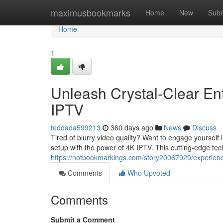
Home
maximusbookmarks
Home
New
Subm
Home
1
Unleash Crystal-Clear En
IPTV
teddada599213
360 days ago
News
Discuss
Tired of blurry video quality? Want to engage yourself 
setup with the power of 4K IPTV. This cutting-edge tec
https://hotbookmarkings.com/story20067929/experience
Comments
Who Upvoted
Comments
Submit a Comment