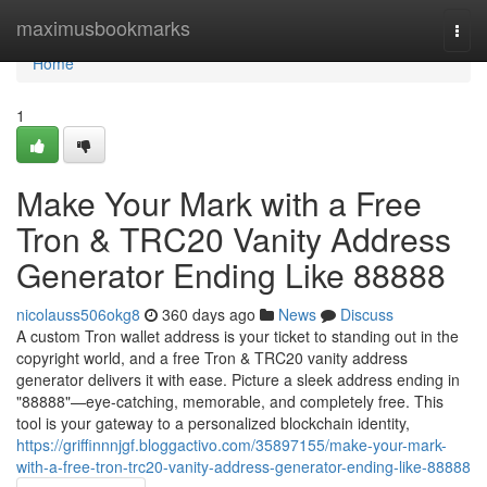
Home
maximusbookmarks
Togg
navi
Home
1
Make Your Mark with a Free
Tron & TRC20 Vanity Address
Generator Ending Like 88888
nicolauss506okg8
360 days ago
News
Discuss
A custom Tron wallet address is your ticket to standing out in the
copyright world, and a free Tron & TRC20 vanity address
generator delivers it with ease. Picture a sleek address ending in
"88888"—eye-catching, memorable, and completely free. This
tool is your gateway to a personalized blockchain identity,
https://griffinnnjgf.bloggactivo.com/35897155/make-your-mark-
with-a-free-tron-trc20-vanity-address-generator-ending-like-88888