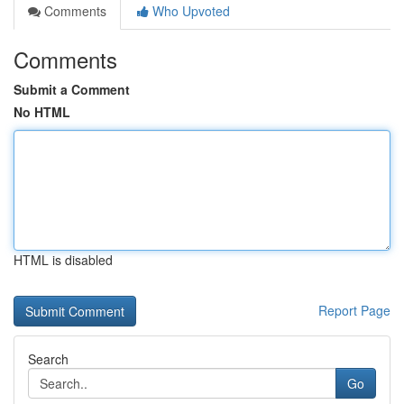
Comments
Who Upvoted
Comments
Submit a Comment
No HTML
HTML is disabled
Report Page
Search
Go