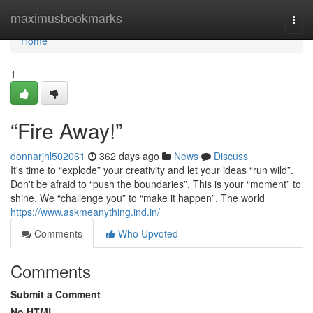
Home
maximusbookmarks
Togg
navi
Home
1
“Fire Away!”
donnarjhl502061
362 days ago
News
Discuss
It's time to “explode” your creativity and let your ideas “run wild”.
Don't be afraid to “push the boundaries”. This is your “moment” to
shine. We “challenge you” to “make it happen”. The world
https://www.askmeanything.ind.in/
Comments
Who Upvoted
Comments
Submit a Comment
No HTML