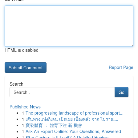
HTML is disabled
Report Page
Search
Go
Published News
1
The progressing landscape of professional sport...
1
เส้นทางแห่งกิเลน เปิดเผย เบื้องหลัง จาก โบราณ...
1
寶發體育 ： 體育下注 新 機會
1
Ask An Expert Online: Your Questions, Answered
1
88m Casino: Is It Legit? A Detailed Review