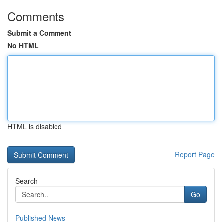
Comments
Submit a Comment
No HTML
HTML is disabled
Report Page
Search
Go
Published News