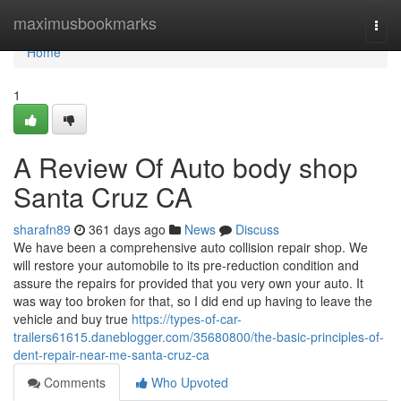
Home
maximusbookmarks
Togg
navi
Home
1
A Review Of Auto body shop
Santa Cruz CA
sharafn89
361 days ago
News
Discuss
We have been a comprehensive auto collision repair shop. We
will restore your automobile to its pre-reduction condition and
assure the repairs for provided that you very own your auto. It
was way too broken for that, so I did end up having to leave the
vehicle and buy true
https://types-of-car-
trailers61615.daneblogger.com/35680800/the-basic-principles-of-
dent-repair-near-me-santa-cruz-ca
Comments
Who Upvoted