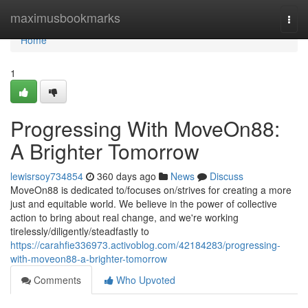
Home
maximusbookmarks
Togg
navi
Home
1
Progressing With MoveOn88:
A Brighter Tomorrow
lewisrsoy734854
360 days ago
News
Discuss
MoveOn88 is dedicated to/focuses on/strives for creating a more
just and equitable world. We believe in the power of collective
action to bring about real change, and we're working
tirelessly/diligently/steadfastly to
https://carahfie336973.activoblog.com/42184283/progressing-
with-moveon88-a-brighter-tomorrow
Comments
Who Upvoted