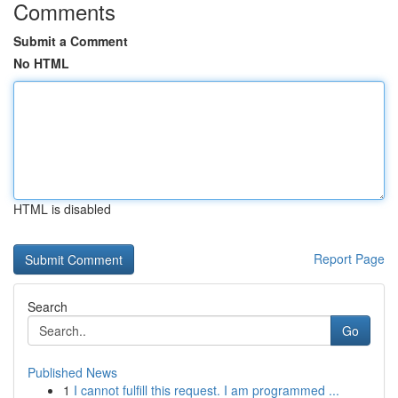
Comments
Submit a Comment
No HTML
HTML is disabled
Report Page
Search
Go
Published News
1
I cannot fulfill this request. I am programmed ...