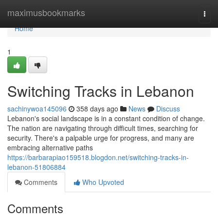
Home
maximusbookmarks
Togg
navi
Home
1
Switching Tracks in Lebanon
sachinywoa145096
358 days ago
News
Discuss
Lebanon's social landscape is in a constant condition of change.
The nation are navigating through difficult times, searching for
security. There's a palpable urge for progress, and many are
embracing alternative paths
https://barbarapiao159518.blogdon.net/switching-tracks-in-
lebanon-51806884
Comments
Who Upvoted
Comments