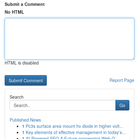
Submit a Comment
No HTML
HTML is disabled
Report Page
Search
Go
Published News
1
Pc3s surface area mount hv diode in higher volt...
1
Key elements of effective management in today's...
1
AI-Powered SEO A Future concerning Web O...